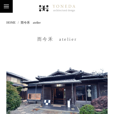
HOME
而今禾 atelier
而今禾 atelier