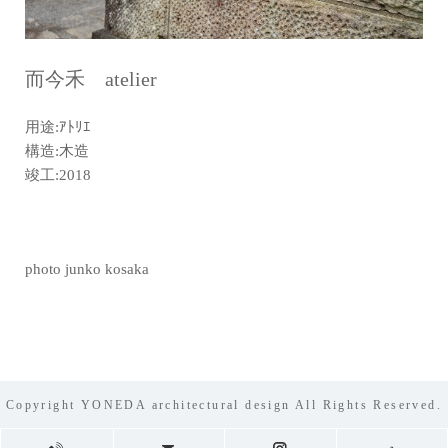
而今禾 atelier
用途:ｱﾄﾘｴ
構造:木造
竣工:2018
photo junko kosaka
Copyright YONEDA architectural design All Rights Reserved.